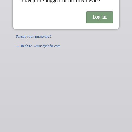
Keep me logged in on this device
Forgot your password?
← Back to
www.Nyinba.com