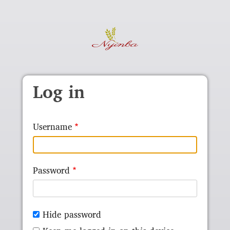
Skip to main content
Log in
Username
Password
Hide password