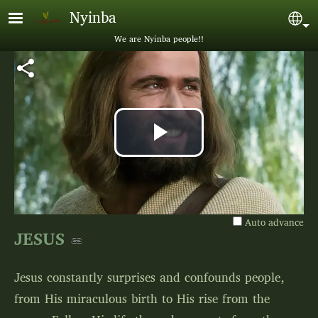
Skip to main content
Nyinba
Sel
We are Nyinba people!!
Play
Video
Auto advance
JESUS
Jesus constantly surprises and confounds people,
from His miraculous birth to His rise from the