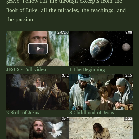
grave. Follow His life through excerpts from the
Book of Luke, all the miracles, the teachings, and
the passion.
2:07:53
8:08
JESUS - Full video
1 The Beginning
3:42
2:15
2 Birth of Jesus
3 Childhood of Jesus
3:47
2:22